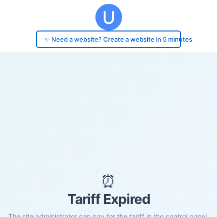
✨ Need a website? Create a website in 5 minutes
⏰
Tariff Expired
The site administrator can pay for the tariff in the control panel.