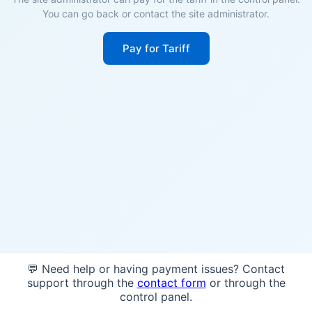
You can go back or contact the site administrator.
Pay for Tariff
💬 Need help or having payment issues? Contact
support through the
contact form
or through the
control panel.