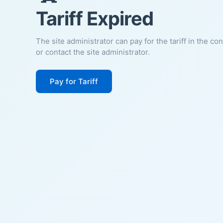
Tariff Expired
The site administrator can pay for the tariff in the co
or contact the site administrator.
Pay for Tariff