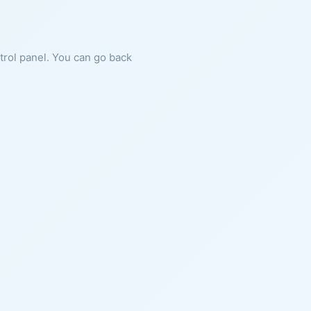
ntrol panel. You can go back