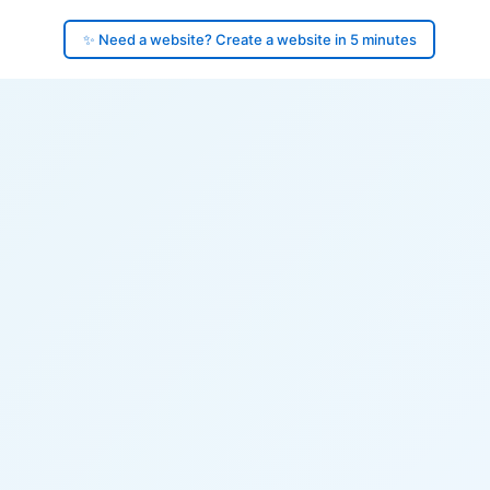
✨ Need a website? Create a website in 5 minutes