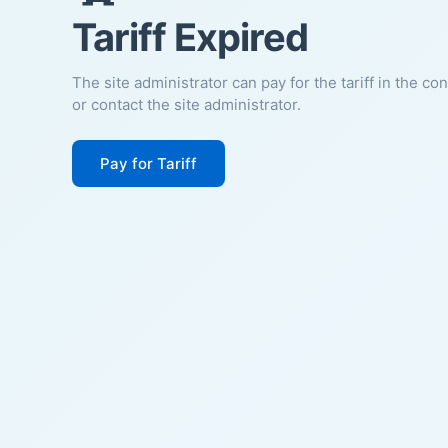
Tariff Expired
The site administrator can pay for the tariff in the co
or contact the site administrator.
Pay for Tariff