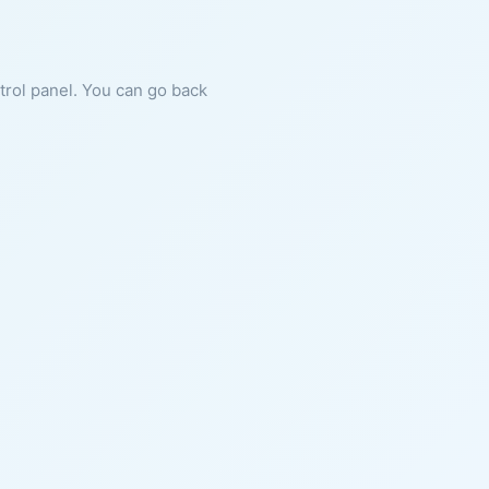
ntrol panel. You can go back