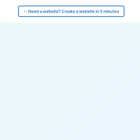
✨ Need a website? Create a website in 5 minutes