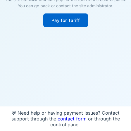
You can go back or contact the site administrator.
Pay for Tariff
💬 Need help or having payment issues? Contact
support through the
contact form
or through the
control panel.