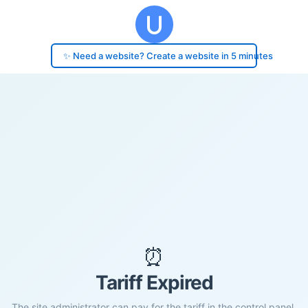
✨ Need a website? Create a website in 5 minutes
⏰
Tariff Expired
The site administrator can pay for the tariff in the control panel.