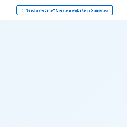
✨ Need a website? Create a website in 5 minutes