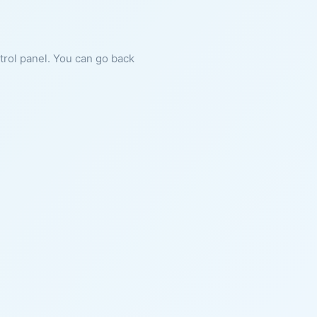
ntrol panel. You can go back