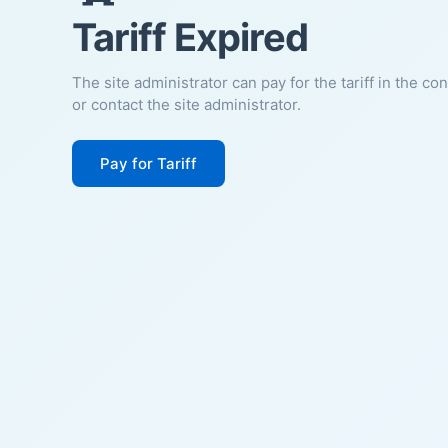
Tariff Expired
The site administrator can pay for the tariff in the co
or contact the site administrator.
Pay for Tariff