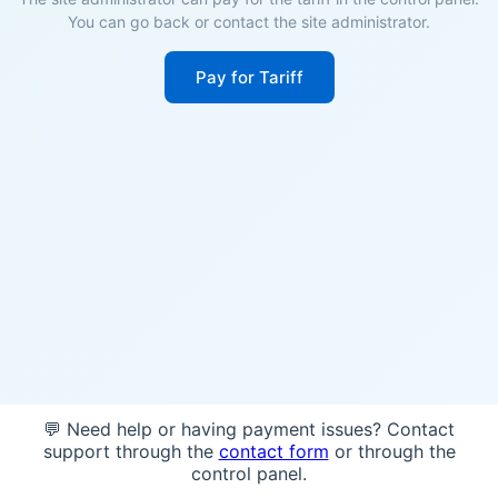
You can go back or contact the site administrator.
Pay for Tariff
💬 Need help or having payment issues? Contact
support through the
contact form
or through the
control panel.