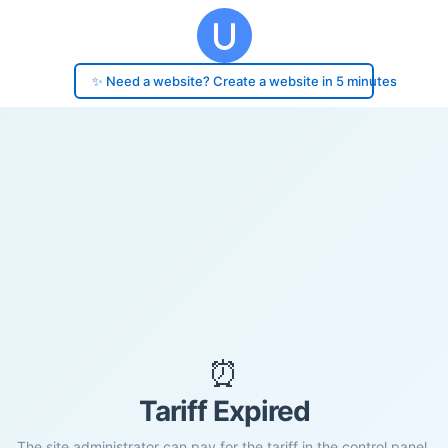
✨ Need a website? Create a website in 5 minutes
⏰
Tariff Expired
The site administrator can pay for the tariff in the control panel.