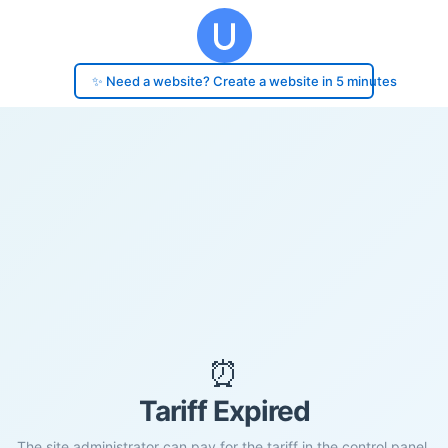
✨ Need a website? Create a website in 5 minutes
⏰
Tariff Expired
The site administrator can pay for the tariff in the control panel.