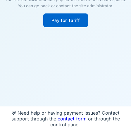
You can go back or contact the site administrator.
Pay for Tariff
💬 Need help or having payment issues? Contact
support through the
contact form
or through the
control panel.