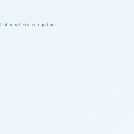
ntrol panel. You can go back