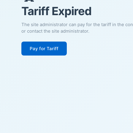
Tariff Expired
The site administrator can pay for the tariff in the co
or contact the site administrator.
Pay for Tariff