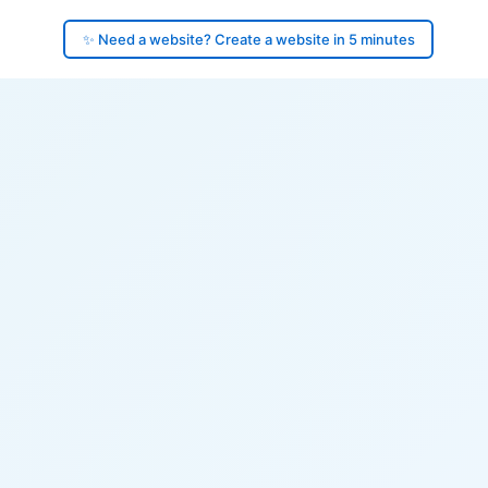
✨ Need a website? Create a website in 5 minutes