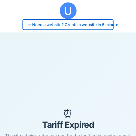
✨ Need a website? Create a website in 5 minutes
⏰
Tariff Expired
The site administrator can pay for the tariff in the control panel.