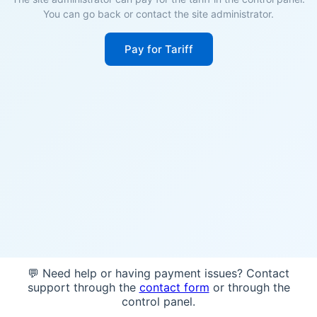
You can go back or contact the site administrator.
Pay for Tariff
💬 Need help or having payment issues? Contact
support through the
contact form
or through the
control panel.