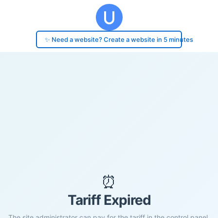
✨ Need a website? Create a website in 5 minutes
⏰
Tariff Expired
The site administrator can pay for the tariff in the control panel.