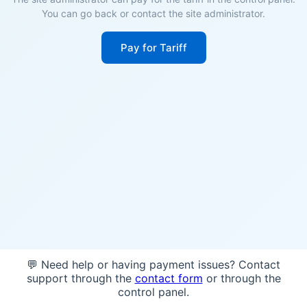
You can go back or contact the site administrator.
Pay for Tariff
💬 Need help or having payment issues? Contact
support through the
contact form
or through the
control panel.