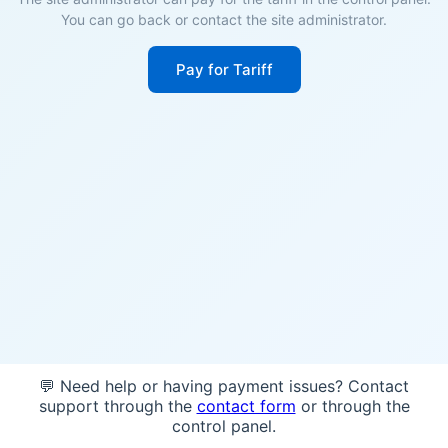
You can go back or contact the site administrator.
Pay for Tariff
💬 Need help or having payment issues? Contact
support through the
contact form
or through the
control panel.