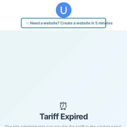
✨ Need a website? Create a website in 5 minutes
⏰
Tariff Expired
The site administrator can pay for the tariff in the control panel.