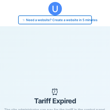
✨ Need a website? Create a website in 5 minutes
⏰
Tariff Expired
The site administrator can pay for the tariff in the control panel.