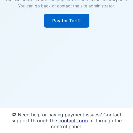
You can go back or contact the site administrator.
Pay for Tariff
💬 Need help or having payment issues? Contact
support through the
contact form
or through the
control panel.