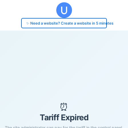
✨ Need a website? Create a website in 5 minutes
⏰
Tariff Expired
The site administrator can pay for the tariff in the control panel.