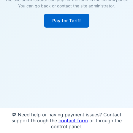
You can go back or contact the site administrator.
Pay for Tariff
💬 Need help or having payment issues? Contact
support through the
contact form
or through the
control panel.