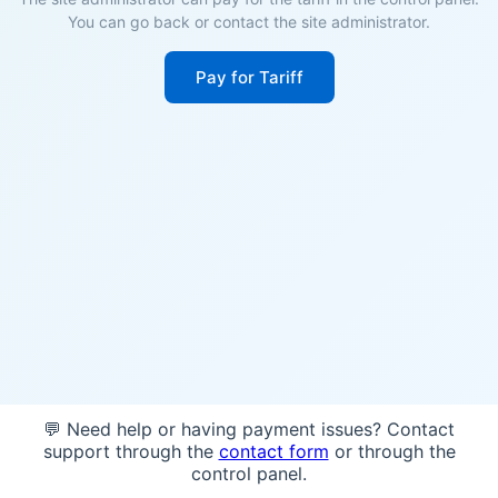
You can go back or contact the site administrator.
Pay for Tariff
💬 Need help or having payment issues? Contact
support through the
contact form
or through the
control panel.