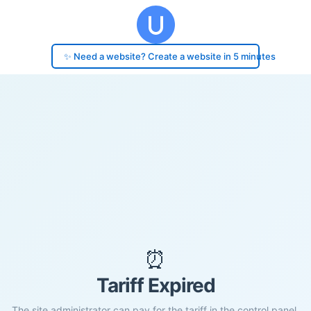
✨ Need a website? Create a website in 5 minutes
⏰
Tariff Expired
The site administrator can pay for the tariff in the control panel.