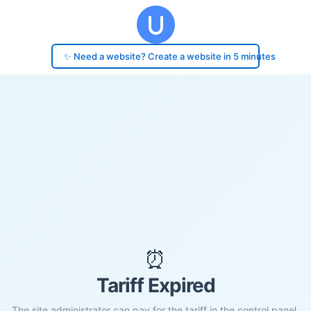
✨ Need a website? Create a website in 5 minutes
⏰
Tariff Expired
The site administrator can pay for the tariff in the control panel.