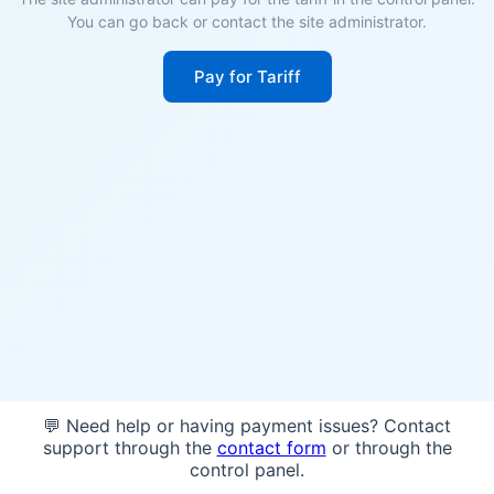
You can go back or contact the site administrator.
Pay for Tariff
💬 Need help or having payment issues? Contact
support through the
contact form
or through the
control panel.