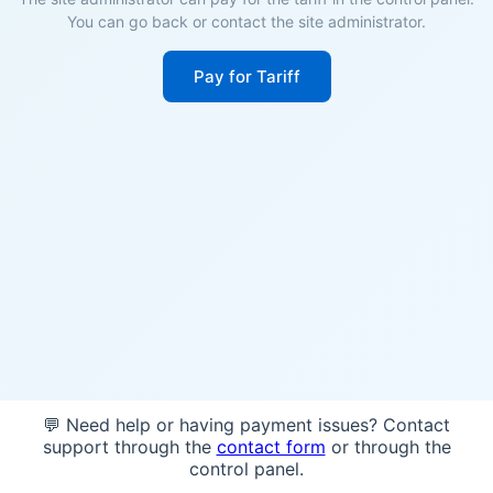
You can go back or contact the site administrator.
Pay for Tariff
💬 Need help or having payment issues? Contact
support through the
contact form
or through the
control panel.