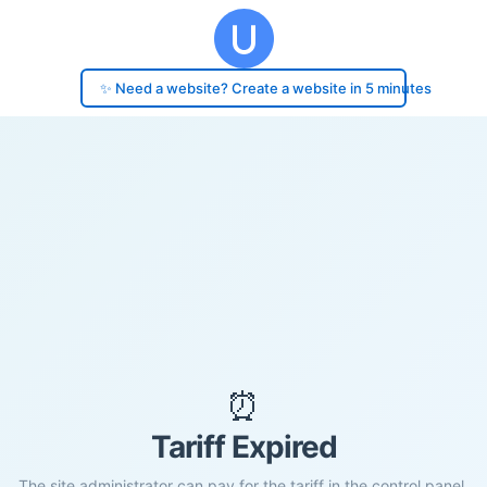
✨ Need a website? Create a website in 5 minutes
⏰
Tariff Expired
The site administrator can pay for the tariff in the control panel.