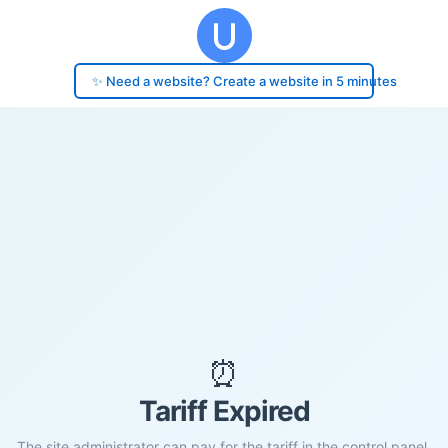
✨ Need a website? Create a website in 5 minutes
⏰
Tariff Expired
The site administrator can pay for the tariff in the control panel.