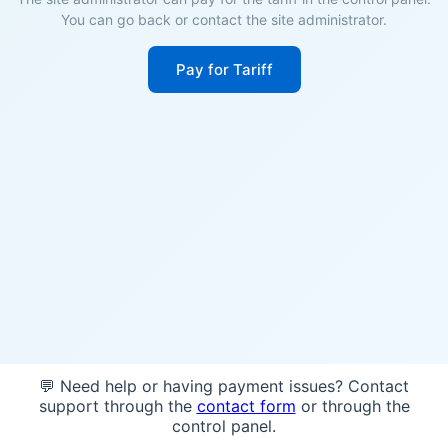
You can go back or contact the site administrator.
Pay for Tariff
💬 Need help or having payment issues? Contact
support through the
contact form
or through the
control panel.