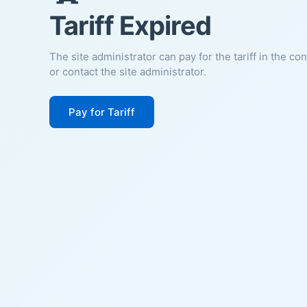
Tariff Expired
The site administrator can pay for the tariff in the co
or contact the site administrator.
Pay for Tariff