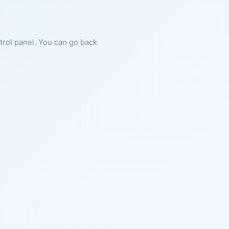
ntrol panel. You can go back