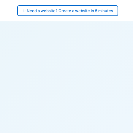
✨ Need a website? Create a website in 5 minutes