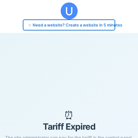
✨ Need a website? Create a website in 5 minutes
⏰
Tariff Expired
The site administrator can pay for the tariff in the control panel.