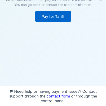
You can go back or contact the site administrator.
Pay for Tariff
💬 Need help or having payment issues? Contact
support through the
contact form
or through the
control panel.