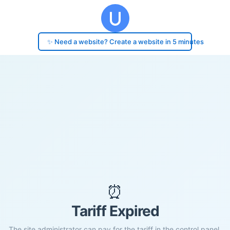
✨ Need a website? Create a website in 5 minutes
⏰
Tariff Expired
The site administrator can pay for the tariff in the control panel.