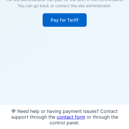
You can go back or contact the site administrator.
Pay for Tariff
💬 Need help or having payment issues? Contact
support through the
contact form
or through the
control panel.