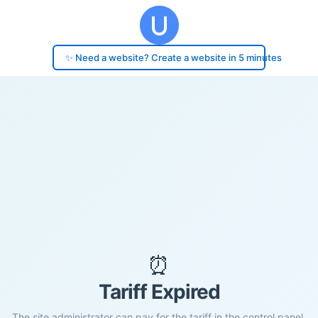
✨ Need a website? Create a website in 5 minutes
⏰
Tariff Expired
The site administrator can pay for the tariff in the control panel.