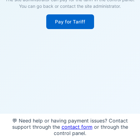
You can go back or contact the site administrator.
Pay for Tariff
💬 Need help or having payment issues? Contact
support through the
contact form
or through the
control panel.