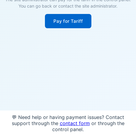
You can go back or contact the site administrator.
Pay for Tariff
💬 Need help or having payment issues? Contact
support through the
contact form
or through the
control panel.