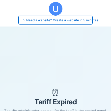
✨ Need a website? Create a website in 5 minutes
⏰
Tariff Expired
The site administrator can pay for the tariff in the control panel.