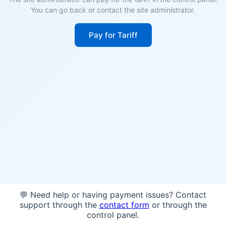
You can go back or contact the site administrator.
Pay for Tariff
💬 Need help or having payment issues? Contact
support through the
contact form
or through the
control panel.