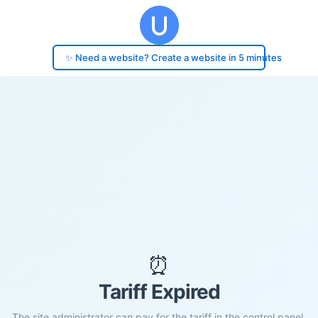
✨ Need a website? Create a website in 5 minutes
⏰
Tariff Expired
The site administrator can pay for the tariff in the control panel.