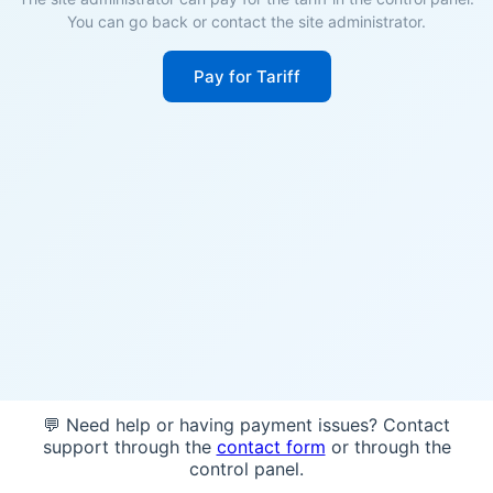
You can go back or contact the site administrator.
Pay for Tariff
💬 Need help or having payment issues? Contact
support through the
contact form
or through the
control panel.