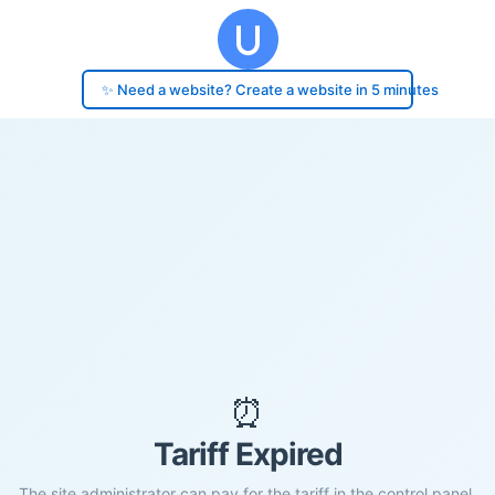
✨ Need a website? Create a website in 5 minutes
⏰
Tariff Expired
The site administrator can pay for the tariff in the control panel.