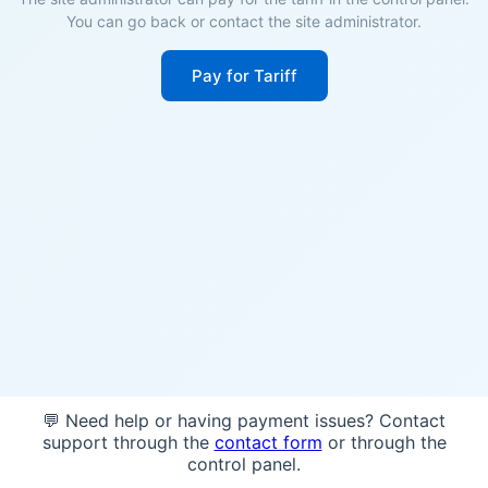
You can go back or contact the site administrator.
Pay for Tariff
💬 Need help or having payment issues? Contact
support through the
contact form
or through the
control panel.