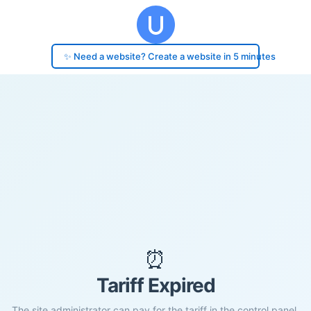
✨ Need a website? Create a website in 5 minutes
⏰
Tariff Expired
The site administrator can pay for the tariff in the control panel.