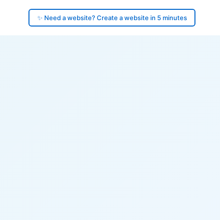
✨ Need a website? Create a website in 5 minutes