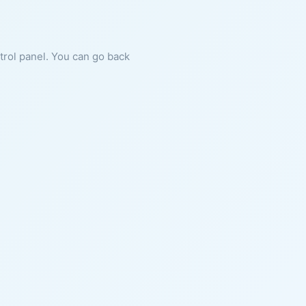
ntrol panel. You can go back