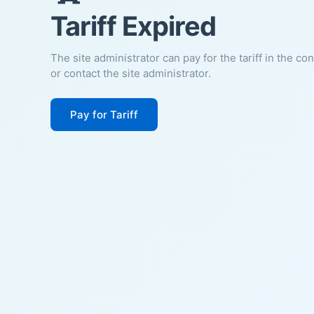
Tariff Expired
The site administrator can pay for the tariff in the co
or contact the site administrator.
Pay for Tariff