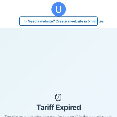
✨ Need a website? Create a website in 5 minutes
⏰
Tariff Expired
The site administrator can pay for the tariff in the control panel.