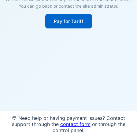
You can go back or contact the site administrator.
Pay for Tariff
💬 Need help or having payment issues? Contact
support through the
contact form
or through the
control panel.