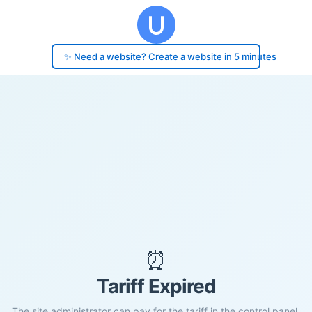
✨ Need a website? Create a website in 5 minutes
⏰
Tariff Expired
The site administrator can pay for the tariff in the control panel.