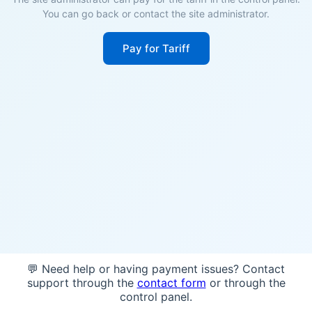
You can go back or contact the site administrator.
Pay for Tariff
💬 Need help or having payment issues? Contact
support through the
contact form
or through the
control panel.