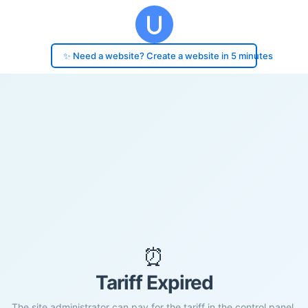
✨ Need a website? Create a website in 5 minutes
⏰
Tariff Expired
The site administrator can pay for the tariff in the control panel.