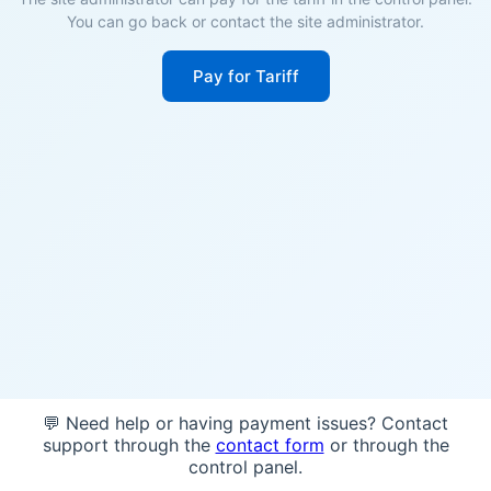
You can go back or contact the site administrator.
Pay for Tariff
💬 Need help or having payment issues? Contact
support through the
contact form
or through the
control panel.