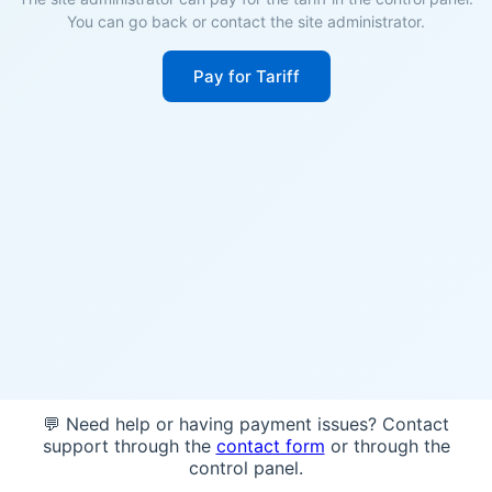
You can go back or contact the site administrator.
Pay for Tariff
💬 Need help or having payment issues? Contact
support through the
contact form
or through the
control panel.