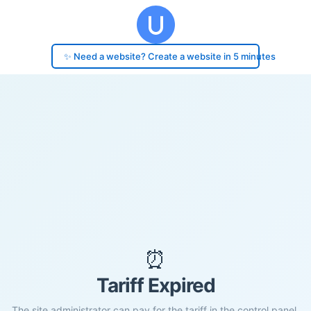
✨ Need a website? Create a website in 5 minutes
⏰
Tariff Expired
The site administrator can pay for the tariff in the control panel.