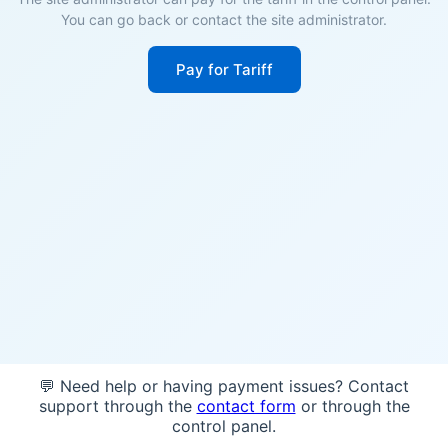
You can go back or contact the site administrator.
Pay for Tariff
💬 Need help or having payment issues? Contact
support through the
contact form
or through the
control panel.