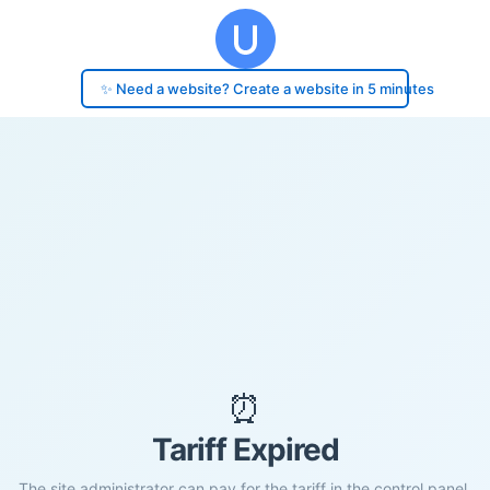
✨ Need a website? Create a website in 5 minutes
⏰
Tariff Expired
The site administrator can pay for the tariff in the control panel.