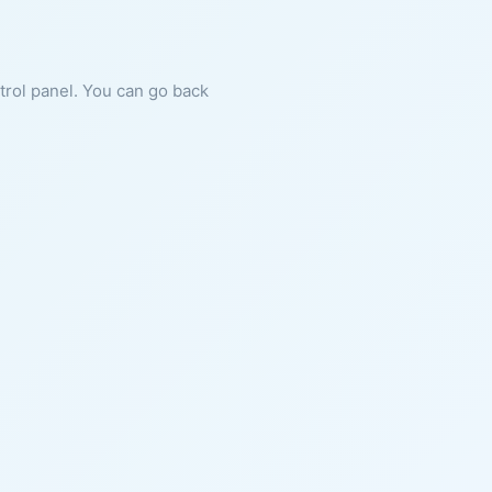
ntrol panel. You can go back