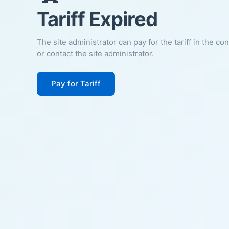
Tariff Expired
The site administrator can pay for the tariff in the co
or contact the site administrator.
Pay for Tariff