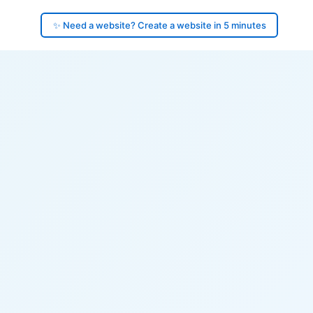
✨ Need a website? Create a website in 5 minutes